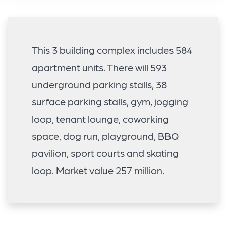
This 3 building complex includes 584
apartment units. There will 593
underground parking stalls, 38
surface parking stalls, gym, jogging
loop, tenant lounge, coworking
space, dog run, playground, BBQ
pavilion, sport courts and skating
loop. Market value 257 million.