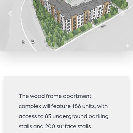
Previous
Nex
The wood frame apartment
complex will feature 186 units, with
access to 85 underground parking
stalls and 200 surface stalls.