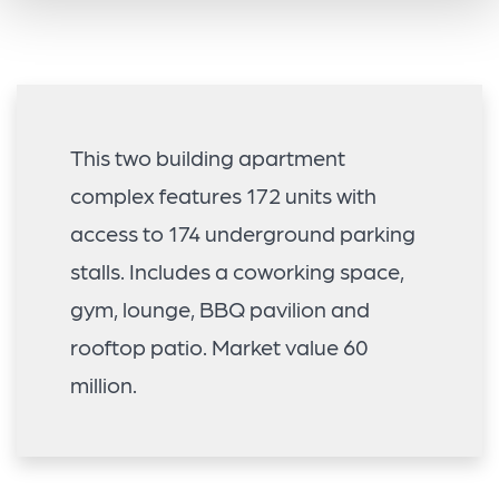
This two building apartment
complex features 172 units with
access to 174 underground parking
stalls. Includes a coworking space,
gym, lounge, BBQ pavilion and
rooftop patio. Market value 60
million.